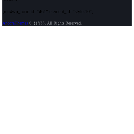
[mc4wp_form id="461" element_id="style-10"]
AncoraThemes
© {{Y}}. All Rights Reserved.