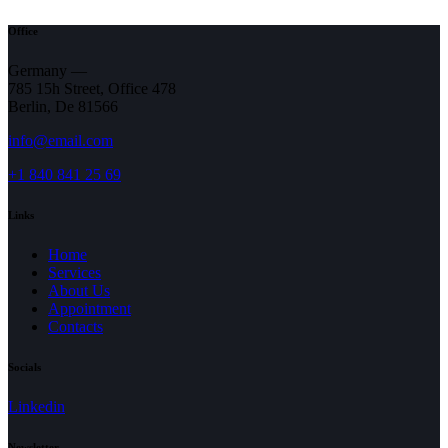
Office
Germany —
785 15h Street, Office 478
Berlin, De 81566
info@email.com
+1 840 841 25 69
Links
Home
Services
About Us
Appointment
Contacts
Socials
Linkedin
Newsletter